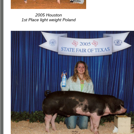
2005 Houston
1st Place light weight Poland