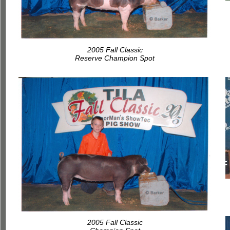
2005 Fall Classic
Reserve Champion Spot
2005 Fall Classic