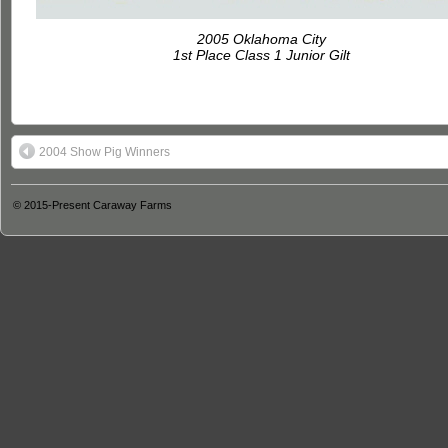
2005 Oklahoma City
1st Place Class 1 Junior Gilt
2004 Show Pig Winners
© 2015-Present
Caraway Farms