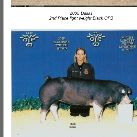
2005 Dallas
2nd Place light weight Black OPB