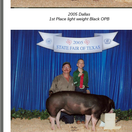
2005 Dallas
1st Place light weight Black OPB