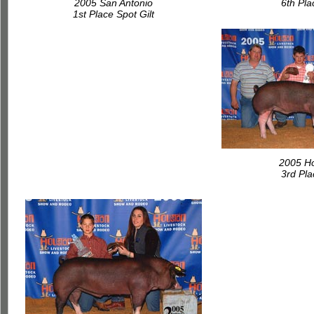
2005 San Antonio
6th Pl
1st Place Spot Gilt
2005 H
3rd Pl