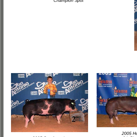
Champion Spot
2005 H