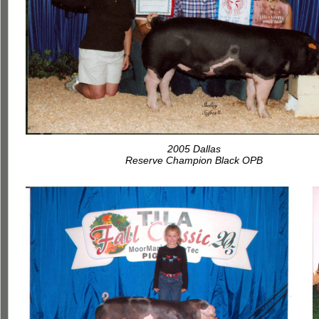
2005 Dallas
Reserve Champion Black OPB