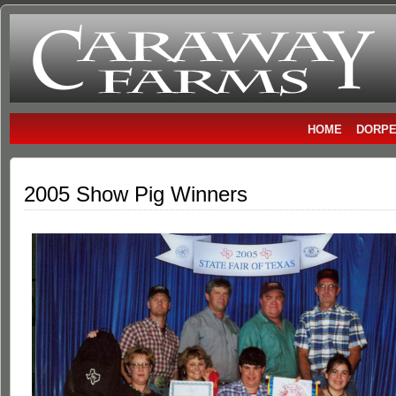
Caraway
DORPER SHEEP
Farms
HOME
DORPE
2005 Show Pig Winners